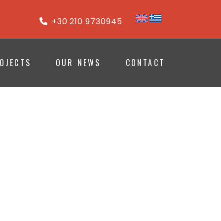
+30 210 9730945
OJECTS
OUR NEWS
CONTACT
ION
 SPACES