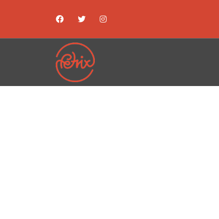
ST
EXHIBI