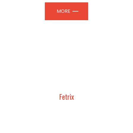
MORE
Fetrix
UDY, DESIGN AND CONSTRUCT
TION PAVILIONS | PROFESSIONAL