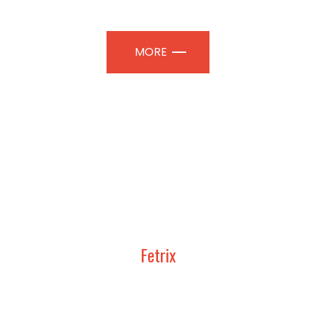
TION PAVILIONS | PROFESSIONAL
MORE
Fetrix
UDY, DESIGN AND CONSTRUCT