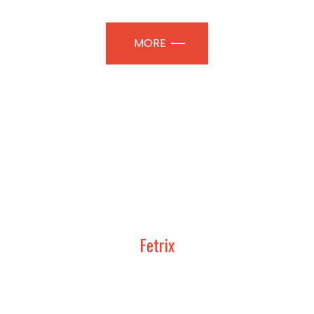
MORE
Fetrix
UDY, DESIGN AND CONSTRUCT