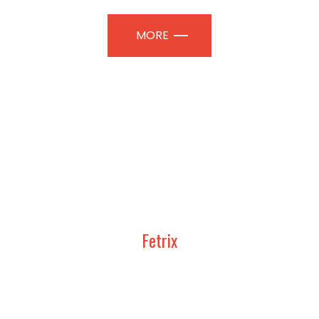
MORE
Fetrix
UDY, DESIGN AND CONSTRUCT
TION PAVILIONS | PROFESSIONAL