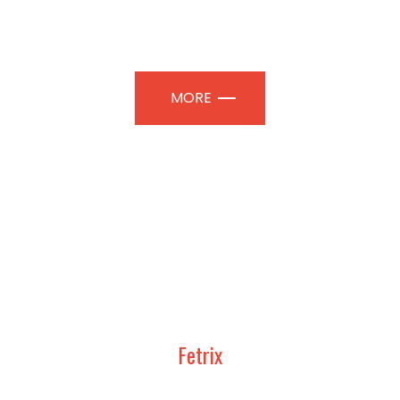
TION PAVILIONS | PROFESSIONAL
MORE
Fetrix
UDY, DESIGN AND CONSTRUCT