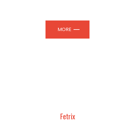
TION PAVILIONS | PROFESSIONAL
MORE
Fetrix
UDY, DESIGN AND CONSTRUCT