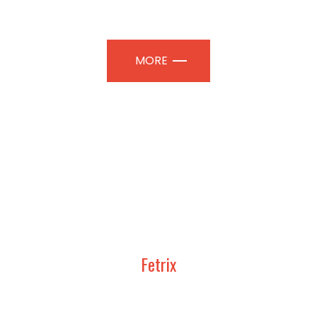
TION PAVILIONS | PROFESSIONAL
MORE
Fetrix
UDY, DESIGN AND CONSTRUCT