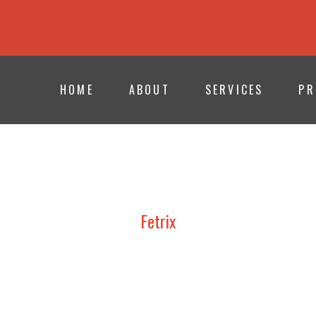
HOME
ABOUT
SERVICES
PR
Fetrix
UDY, DESIGN AND CONSTRUCT
TION PAVILIONS | PROFESSIONAL