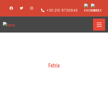
+30 210 9730945
Fetrix
ART COLLECTION –
PRESENTATIONS 2016