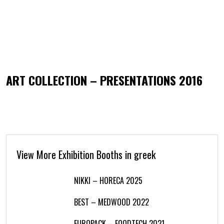
ART COLLECTION – PRESENTATIONS 2016
View More Exhibition Booths in greek
NIKKI – HORECA 2025
BEST – MEDWOOD 2022
EUROPACK – FOODTECH 2021