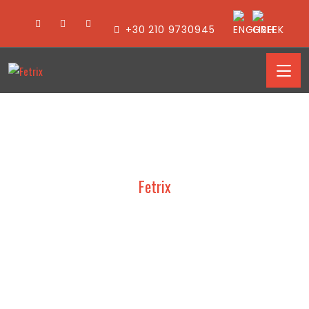
+30 210 9730945
Fetrix
VAMVAKAS – PACKAGING
2024