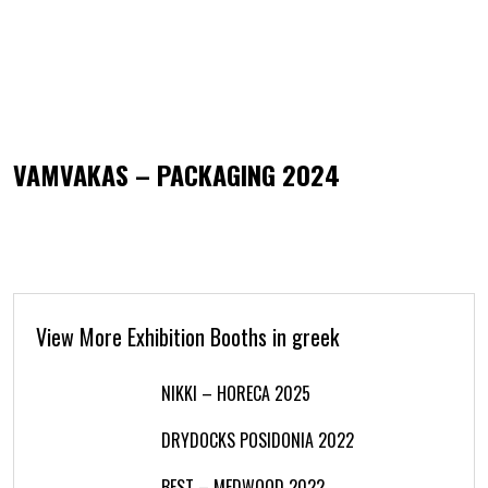
VAMVAKAS – PACKAGING 2024
View More Exhibition Booths in greek
NIKKI – HORECA 2025
DRYDOCKS POSIDONIA 2022
BEST – MEDWOOD 2022