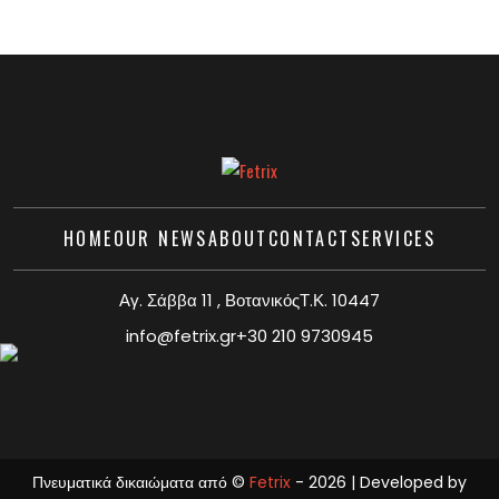
HOME
OUR NEWS
ABOUT
CONTACT
SERVICES
Αγ. Σάββα 11 , ΒοτανικόςΤ.Κ. 10447
info@fetrix.gr
+30 210 9730945
Πνευματικά δικαιώματα από ©
Fetrix
- 2026 | Developed by