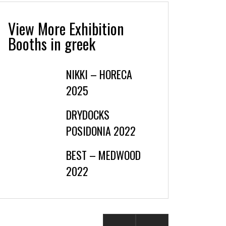
View More Exhibition
Booths in greek
NIKKI – HORECA
2025
DRYDOCKS
POSIDONIA 2022
BEST – MEDWOOD
2022