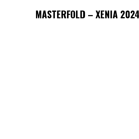
MASTERFOLD – XENIA 202