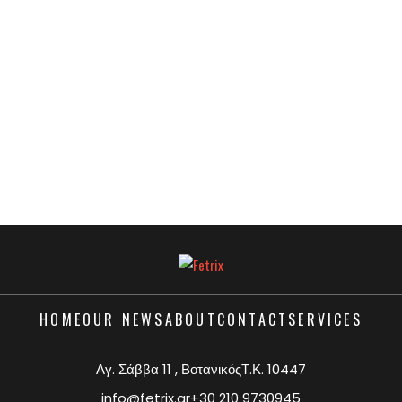
HOME
OUR NEWS
ABOUT
CONTACT
SERVICES
Αγ. Σάββα 11 , ΒοτανικόςΤ.Κ. 10447
info@fetrix.gr
+30 210 9730945