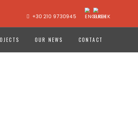
+30 210 9730945
OJECTS
OUR NEWS
CONTACT