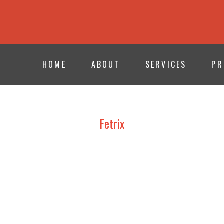
HOME
ABOUT
SERVICES
PR
Fetrix
MASTERFOLD – XENIA 2024