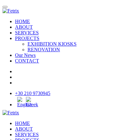
HOME
ABOUT
SERVICES
PROJECTS
EXHIBITION KIOSKS
RENOVATION
Our News
CONTACT
+30 210 9730945
HOME
ABOUT
SERVICES