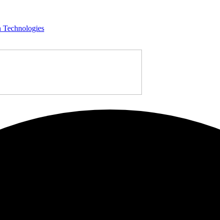
n Technologies