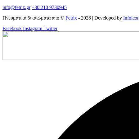
info@fetrix.gr
+30 210 9730945
Πνευματικά δικαιώματα από ©
Fetrix
- 2026 | Developed by
Infoico
Facebook
Instagram
Twitter