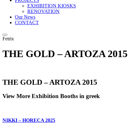
PROJECTS
EXHIBITION KIOSKS
RENOVATION
Our News
CONTACT
Fetrix
THE GOLD – ARTOZA 2015
THE GOLD – ARTOZA 2015
View More Exhibition Booths in greek
NIKKI – HORECA 2025