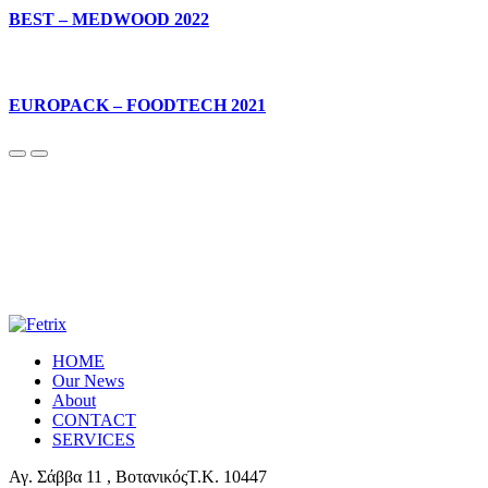
BEST – MEDWOOD 2022
EUROPACK – FOODTECH 2021
HOME
Our News
About
CONTACT
SERVICES
Αγ. Σάββα 11 , ΒοτανικόςΤ.Κ. 10447