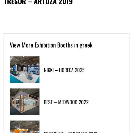
TRESOR – ARTOZA 2019
View More Exhibition Booths in greek
NIKKI – HORECA 2025
BEST – MEDWOOD 2022