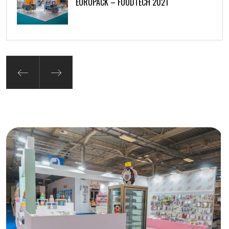
EUROPACK – FOODTECH 2021