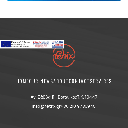
HOME
OUR NEWS
ABOUT
CONTACT
SERVICES
Αγ. Σάββα 11 , ΒοτανικόςΤ.Κ. 10447
info@fetrix.gr
+30 210 9730945