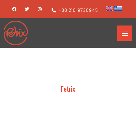
+30 210 9730945
Fetrix
TRESOR – ARTOZA 2019